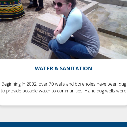
WATER & SANITATION
Beginning in 2002, over 70 wells and boreholes have been dug
to provide potable water to communities. Hand dug wells were
…