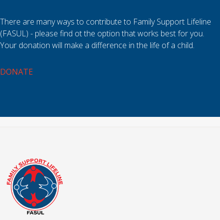
There are many ways to contribute to Family Support Lifeline
(FASUL) - please find ot the option that works best for you.
Your donation will make a difference in the life of a child.
DONATE