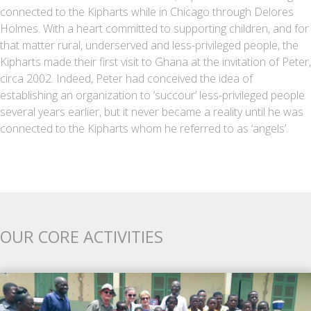
connected to the Kipharts while in Chicago through Delores
Holmes. With a heart committed to supporting children, and for
that matter rural, underserved and less-privileged people, the
Kipharts made their first visit to Ghana at the invitation of Peter,
circa 2002. Indeed, Peter had conceived the idea of
establishing an organization to ‘succour’ less-privileged people
several years earlier, but it never became a reality until he was
connected to the Kipharts whom he referred to as ‘angels’.
OUR CORE ACTIVITIES