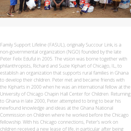
Family Support Lifeline (FASUL), originally Succour Link, is a
non-governmental organization (NGO) founded by the late
Peter Felix Eduful in 2005. The vision was borne together with
philanthropists, Richard and Suzie Kiphart of Chicago, IL, to
establish an organization that supports rural families in Ghana
to develop their children. Peter met and became friends with
the Kipharts in 2000 when he was an international fellow at the
University of Chicago Chapin Hall Center for Children. Returning
to Ghana in late 2000, Peter attempted to bring to bear his
newfound knowledge and ideas at the Ghana National
Commission on Children where he worked before the Chicago
fellowship. With his Chicago connections, Peter’s work on
children received a new lease of life, in particular after being