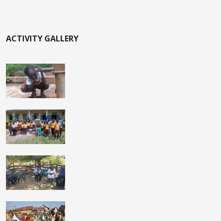
ACTIVITY GALLERY