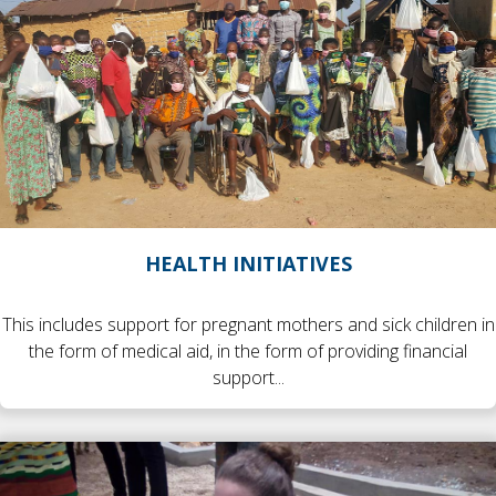
HEALTH INITIATIVES
This includes support for pregnant mothers and sick children in
the form of medical aid, in the form of providing financial
support...