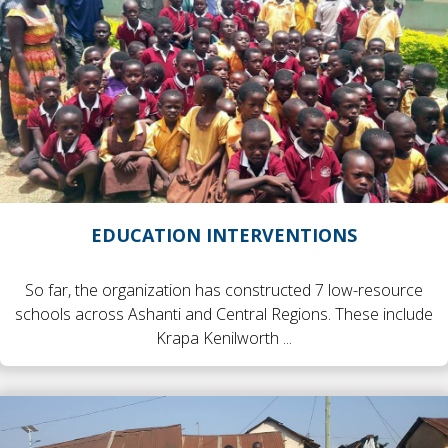
EDUCATION INTERVENTIONS
So far, the organization has constructed 7 low-resource
schools across Ashanti and Central Regions. These include
Krapa Kenilworth ...