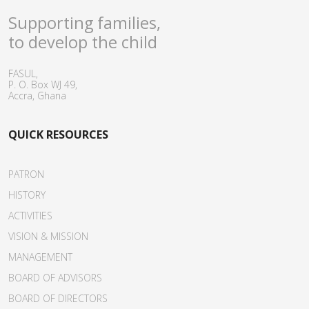
Supporting families,
to develop the child
FASUL,
P. O. Box WJ 49,
Accra, Ghana
QUICK RESOURCES
PATRON
HISTORY
ACTIVITIES
VISION & MISSION
MANAGEMENT
BOARD OF ADVISORS
BOARD OF DIRECTORS