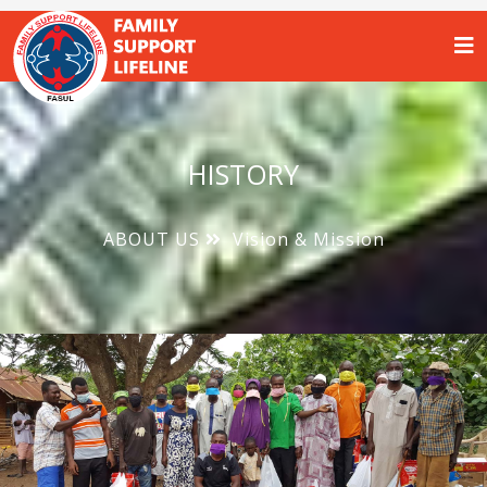
HISTORY
ABOUT US
Vision & Mission