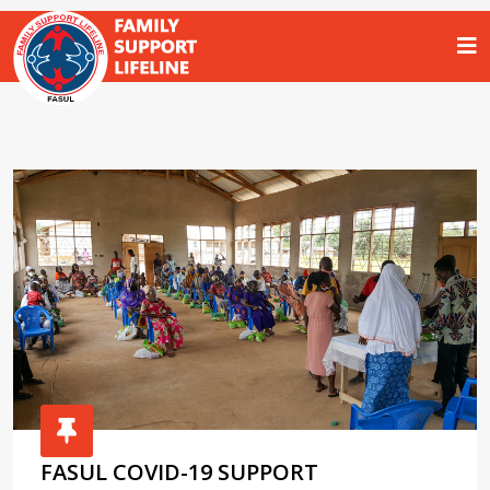
FASUL COVID-19 SUPPORT