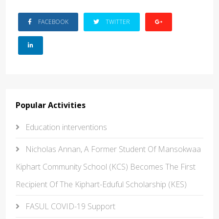
FACEBOOK
TWITTER
Popular Activities
Education interventions
Nicholas Annan, A Former Student Of Mansokwaa
Kiphart Community School (KCS) Becomes The First
Recipient Of The Kiphart-Eduful Scholarship (KES)
FASUL COVID-19 Support