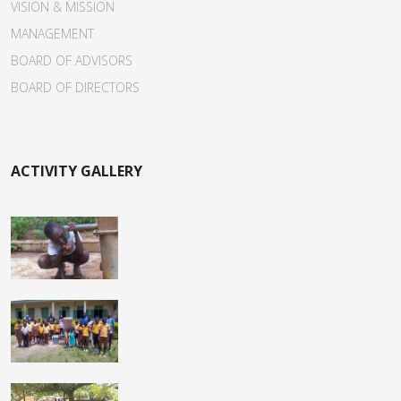
VISION & MISSION
MANAGEMENT
BOARD OF ADVISORS
BOARD OF DIRECTORS
ACTIVITY GALLERY