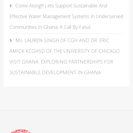
Come Along!!! Lets Support Sustainable And
Effective Water Management Systems In Underserved
Communities In Ghana: A Call By Fasul.
Ms. LAUREN SINGH OF CGH AND DR. ERIC
AMICK KCGHSD OF THE UNIVERSITY OF CHICAGO
VISIT GHANA: EXPLORING PARTNERSHIPS FOR
SUSTAINABLE DEVELOPMENT IN GHANA