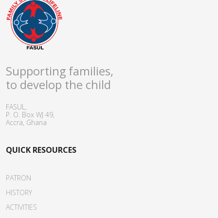
Supporting families,
to develop the child
FASUL,
P. O. Box WJ 49,
Accra, Ghana
QUICK RESOURCES
PATRON
HISTORY
ACTIVITIES