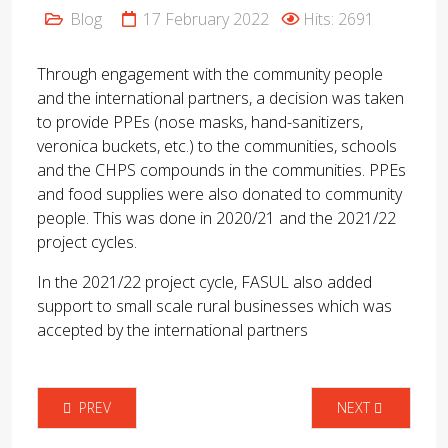
Blog
17 February 2022
Hits: 2691
Through engagement with the community people
and the international partners, a decision was taken
to provide PPEs (nose masks, hand-sanitizers,
veronica buckets, etc.) to the communities, schools
and the CHPS compounds in the communities. PPEs
and food supplies were also donated to community
people. This was done in 2020/21 and the 2021/22
project cycles.
In the 2021/22 project cycle, FASUL also added
support to small scale rural businesses which was
accepted by the international partners
PREVIOUS ARTICLE: PROFESSOR ROBERTS JEFFEREY CHASKIN 
NEXT ARTICLE: E
PREV
NEXT